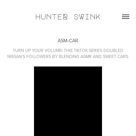
hunteR sWink
ASM-CAR
TURN UP YOUR VOLUME! THIS TIKTOK SERIES DOUBLED
NISSAN'S FOLLOWERS BY BLENDING ASMR AND SWEET CARS.