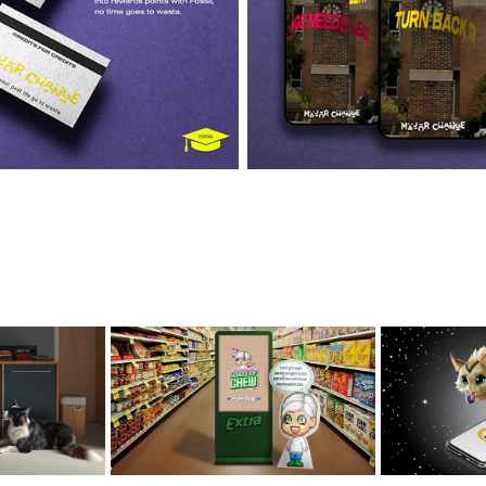
TH AI DD
SCHOOL OF CHEW
LEVEL
EXTRA
PU