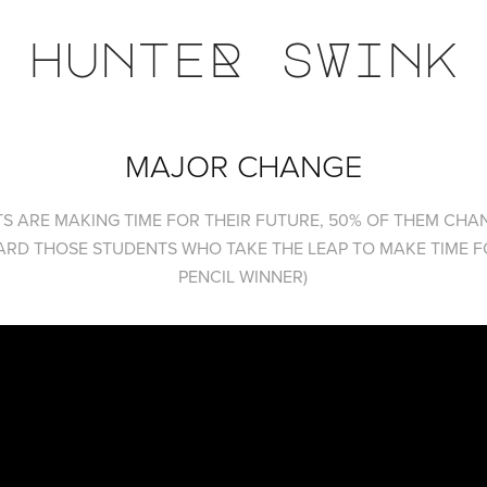
hunteR sWink
MAJOR CHANGE
S ARE MAKING TIME FOR THEIR FUTURE, 50% OF THEM CHAN
RD THOSE STUDENTS WHO TAKE THE LEAP TO MAKE TIME FO
PENCIL WINNER)