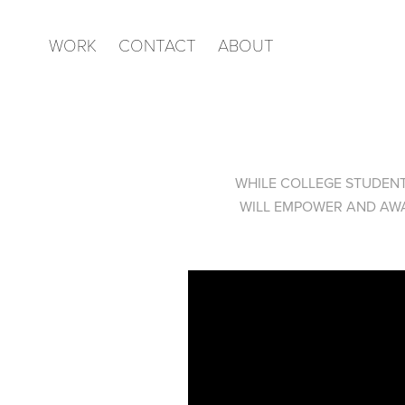
WORK
CONTACT
ABOUT
WHILE COLLEGE STUDENT
WILL EMPOWER AND AWA