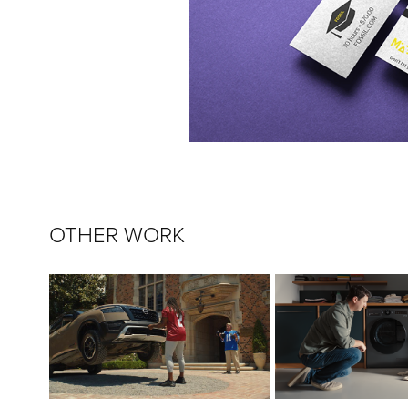
OTHER WORK
HEISMAN HOUSE 2022
THE WASHER WI
NISSAN
LG