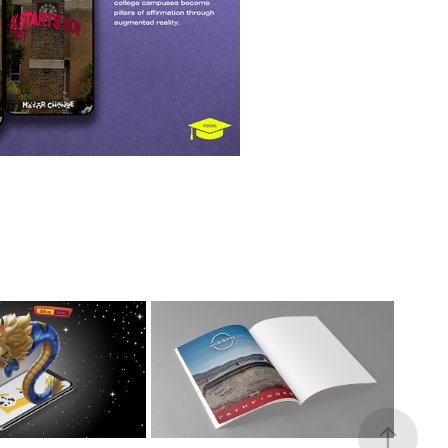
 UP LIBRARY
PRINTS
BLIC LIBRARY
NISSAN